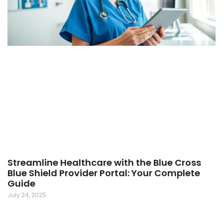
Streamline Healthcare with the Blue Cross
Blue Shield Provider Portal: Your Complete
Guide
July 24, 2025