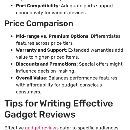
Port Compatibility
: Adequate ports support
connectivity for various devices.
Price Comparison
Mid-range vs. Premium Options
: Differentiates
features across price tiers.
Warranty and Support
: Extended warranties add
value to higher-priced items.
Discounts and Promotions
: Special offers might
influence decision-making.
Overall Value
: Balances performance features
with affordability for budget-conscious
consumers.
Tips for Writing Effective
Gadget Reviews
Effective
gadget reviews
cater to specific audiences