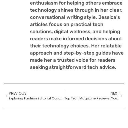
enthusiasm for helping others embrace
technology shines through in her clear,
conversational writing style. Jessica's
articles focus on practical tech
solutions, digital wellness, and helping
readers make informed decisions about
their technology choices. Her relatable
approach and step-by-step guides have
made her a trusted voice for readers
seeking straightforward tech advice.
PREVIOUS
NEXT
Exploring Fashion Editorial Concepts: Creativity, Storytelling, and Trends in Visual Art
Top Tech Magazine Reviews: Your Guide to the Latest Innovations and Trends