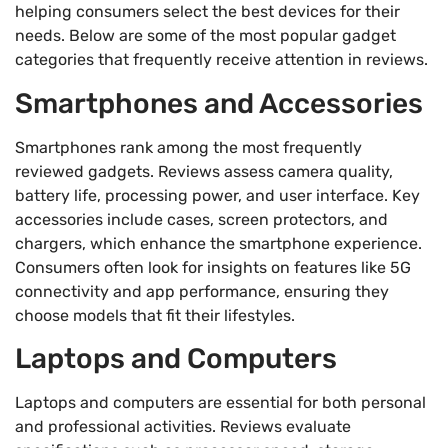
helping consumers select the best devices for their
needs. Below are some of the most popular gadget
categories that frequently receive attention in reviews.
Smartphones and Accessories
Smartphones rank among the most frequently
reviewed gadgets. Reviews assess camera quality,
battery life, processing power, and user interface. Key
accessories include cases, screen protectors, and
chargers, which enhance the smartphone experience.
Consumers often look for insights on features like 5G
connectivity and app performance, ensuring they
choose models that fit their lifestyles.
Laptops and Computers
Laptops and computers are essential for both personal
and professional activities. Reviews evaluate