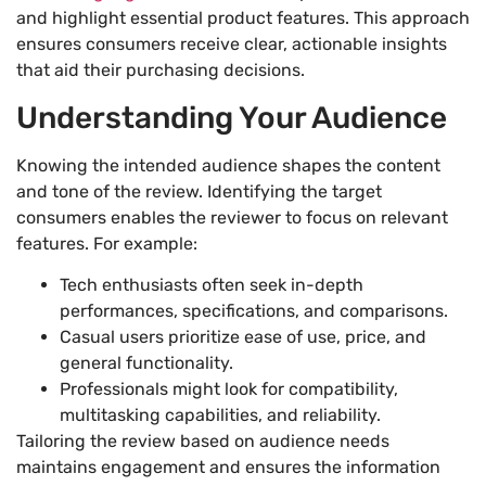
and highlight essential product features. This approach
ensures consumers receive clear, actionable insights
that aid their purchasing decisions.
Understanding Your Audience
Knowing the intended audience shapes the content
and tone of the review. Identifying the target
consumers enables the reviewer to focus on relevant
features. For example:
Tech enthusiasts often seek in-depth
performances, specifications, and comparisons.
Casual users prioritize ease of use, price, and
general functionality.
Professionals might look for compatibility,
multitasking capabilities, and reliability.
Tailoring the review based on audience needs
maintains engagement and ensures the information