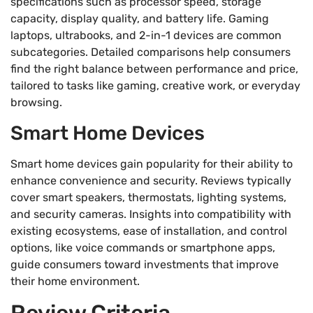
specifications such as processor speed, storage
capacity, display quality, and battery life. Gaming
laptops, ultrabooks, and 2-in-1 devices are common
subcategories. Detailed comparisons help consumers
find the right balance between performance and price,
tailored to tasks like gaming, creative work, or everyday
browsing.
Smart Home Devices
Smart home devices gain popularity for their ability to
enhance convenience and security. Reviews typically
cover smart speakers, thermostats, lighting systems,
and security cameras. Insights into compatibility with
existing ecosystems, ease of installation, and control
options, like voice commands or smartphone apps,
guide consumers toward investments that improve
their home environment.
Review Criteria