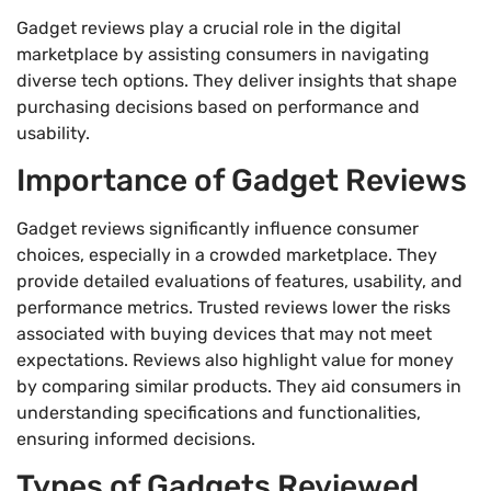
Gadget reviews play a crucial role in the digital
marketplace by assisting consumers in navigating
diverse tech options. They deliver insights that shape
purchasing decisions based on performance and
usability.
Importance of Gadget Reviews
Gadget reviews significantly influence consumer
choices, especially in a crowded marketplace. They
provide detailed evaluations of features, usability, and
performance metrics. Trusted reviews lower the risks
associated with buying devices that may not meet
expectations. Reviews also highlight value for money
by comparing similar products. They aid consumers in
understanding specifications and functionalities,
ensuring informed decisions.
Types of Gadgets Reviewed