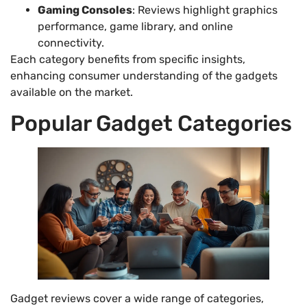
Gaming Consoles
: Reviews highlight graphics
performance, game library, and online
connectivity.
Each category benefits from specific insights,
enhancing consumer understanding of the gadgets
available on the market.
Popular Gadget Categories
Gadget reviews cover a wide range of categories,