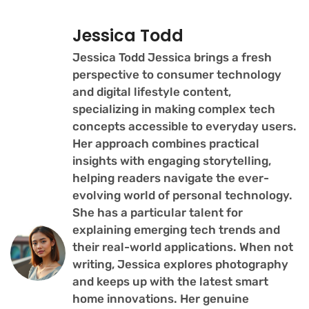
Jessica Todd
Jessica Todd Jessica brings a fresh
perspective to consumer technology
and digital lifestyle content,
specializing in making complex tech
concepts accessible to everyday users.
Her approach combines practical
insights with engaging storytelling,
helping readers navigate the ever-
evolving world of personal technology.
She has a particular talent for
explaining emerging tech trends and
their real-world applications. When not
writing, Jessica explores photography
and keeps up with the latest smart
home innovations. Her genuine