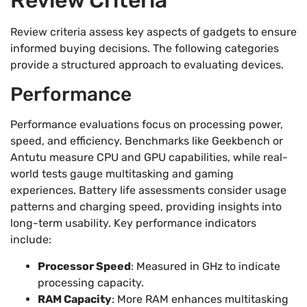
Review criteria assess key aspects of gadgets to ensure
informed buying decisions. The following categories
provide a structured approach to evaluating devices.
Performance
Performance evaluations focus on processing power,
speed, and efficiency. Benchmarks like Geekbench or
Antutu measure CPU and GPU capabilities, while real-
world tests gauge multitasking and gaming
experiences. Battery life assessments consider usage
patterns and charging speed, providing insights into
long-term usability. Key performance indicators
include:
Processor Speed
: Measured in GHz to indicate
processing capacity.
RAM Capacity
: More RAM enhances multitasking