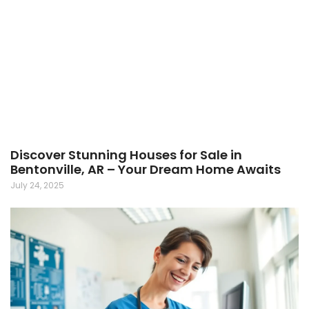
Discover Stunning Houses for Sale in
Bentonville, AR – Your Dream Home Awaits
July 24, 2025