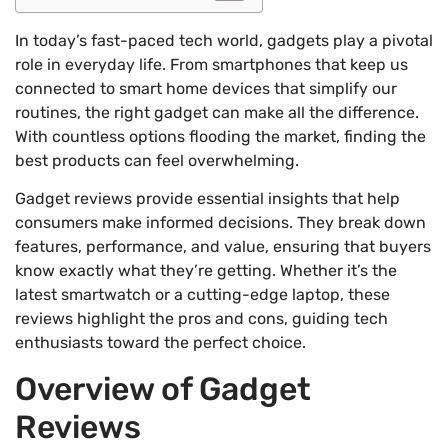
In today’s fast-paced tech world, gadgets play a pivotal
role in everyday life. From smartphones that keep us
connected to smart home devices that simplify our
routines, the right gadget can make all the difference.
With countless options flooding the market, finding the
best products can feel overwhelming.
Gadget reviews provide essential insights that help
consumers make informed decisions. They break down
features, performance, and value, ensuring that buyers
know exactly what they’re getting. Whether it’s the
latest smartwatch or a cutting-edge laptop, these
reviews highlight the pros and cons, guiding tech
enthusiasts toward the perfect choice.
Overview of Gadget
Reviews