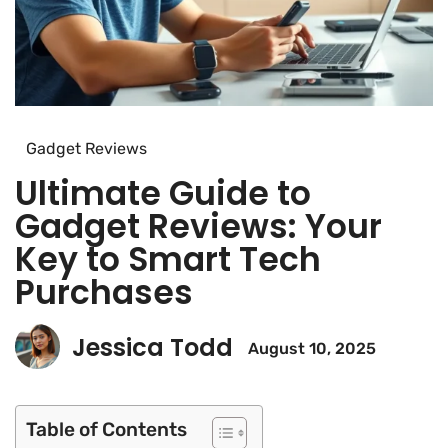
Gadget Reviews
Ultimate Guide to
Gadget Reviews: Your
Key to Smart Tech
Purchases
Jessica Todd
August 10, 2025
Table of Contents