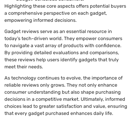
Highlighting these core aspects offers potential buyers
a comprehensive perspective on each gadget,
empowering informed decisions.
Gadget reviews serve as an essential resource in
today’s tech-driven world. They empower consumers
to navigate a vast array of products with confidence.
By providing detailed evaluations and comparisons,
these reviews help users identify gadgets that truly
meet their needs.
As technology continues to evolve, the importance of
reliable reviews only grows. They not only enhance
consumer understanding but also shape purchasing
decisions in a competitive market. Ultimately, informed
choices lead to greater satisfaction and value, ensuring
that every gadget purchased enhances daily life.