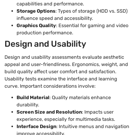
capabilities and performance.
Storage Options
: Types of storage (HDD vs. SSD)
influence speed and accessibility.
Graphics Quality
: Essential for gaming and video
production performance.
Design and Usability
Design and usability assessments evaluate aesthetic
appeal and user-friendliness. Ergonomics, weight, and
build quality affect user comfort and satisfaction.
Usability tests examine the interface and learning
curve. Important considerations involve:
Build Material
: Quality materials enhance
durability.
Screen Size and Resolution
: Impacts user
experience, especially for multimedia tasks.
Interface Design
: Intuitive menus and navigation
improve accessibility.