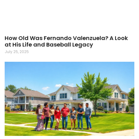
How Old Was Fernando Valenzuela? A Look
at His Life and Baseball Legacy
July 25, 2025