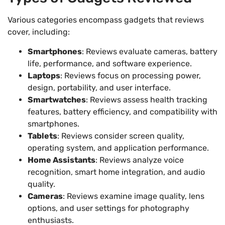
Various categories encompass gadgets that reviews
cover, including:
Smartphones
: Reviews evaluate cameras, battery
life, performance, and software experience.
Laptops
: Reviews focus on processing power,
design, portability, and user interface.
Smartwatches
: Reviews assess health tracking
features, battery efficiency, and compatibility with
smartphones.
Tablets
: Reviews consider screen quality,
operating system, and application performance.
Home Assistants
: Reviews analyze voice
recognition, smart home integration, and audio
quality.
Cameras
: Reviews examine image quality, lens
options, and user settings for photography
enthusiasts.