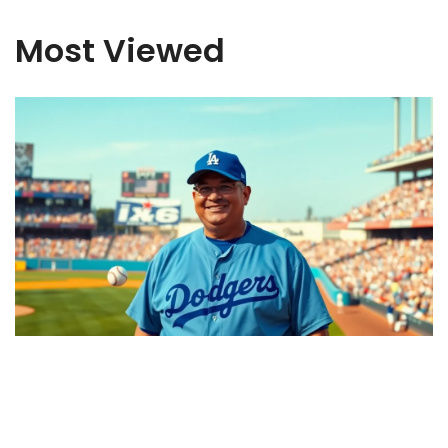
Most Viewed