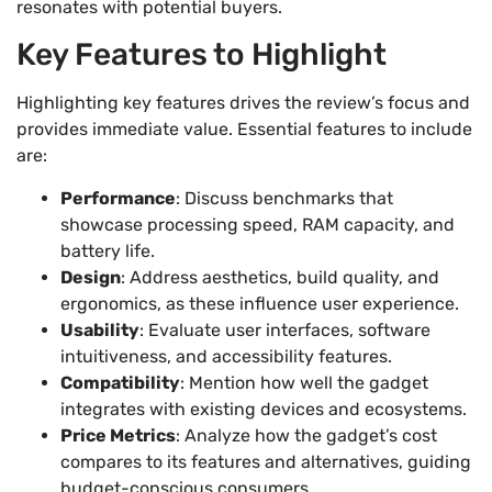
resonates with potential buyers.
Key Features to Highlight
Highlighting key features drives the review’s focus and
provides immediate value. Essential features to include
are:
Performance
: Discuss benchmarks that
showcase processing speed, RAM capacity, and
battery life.
Design
: Address aesthetics, build quality, and
ergonomics, as these influence user experience.
Usability
: Evaluate user interfaces, software
intuitiveness, and accessibility features.
Compatibility
: Mention how well the gadget
integrates with existing devices and ecosystems.
Price Metrics
: Analyze how the gadget’s cost
compares to its features and alternatives, guiding
budget-conscious consumers.