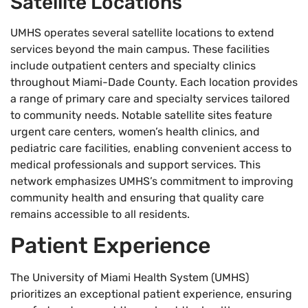
Satellite Locations
UMHS operates several satellite locations to extend
services beyond the main campus. These facilities
include outpatient centers and specialty clinics
throughout Miami-Dade County. Each location provides
a range of primary care and specialty services tailored
to community needs. Notable satellite sites feature
urgent care centers, women’s health clinics, and
pediatric care facilities, enabling convenient access to
medical professionals and support services. This
network emphasizes UMHS’s commitment to improving
community health and ensuring that quality care
remains accessible to all residents.
Patient Experience
The University of Miami Health System (UMHS)
prioritizes an exceptional patient experience, ensuring