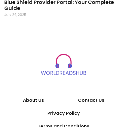
Blue Shield Provider Portal: Your Complete
Guide
July 24, 2025
About Us
Contact Us
Privacy Policy
Terms and Conditions