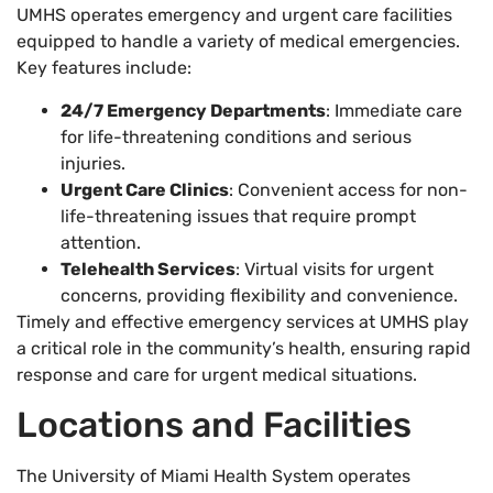
UMHS operates emergency and urgent care facilities
equipped to handle a variety of medical emergencies.
Key features include:
24/7 Emergency Departments
: Immediate care
for life-threatening conditions and serious
injuries.
Urgent Care Clinics
: Convenient access for non-
life-threatening issues that require prompt
attention.
Telehealth Services
: Virtual visits for urgent
concerns, providing flexibility and convenience.
Timely and effective emergency services at UMHS play
a critical role in the community’s health, ensuring rapid
response and care for urgent medical situations.
Locations and Facilities
The University of Miami Health System operates