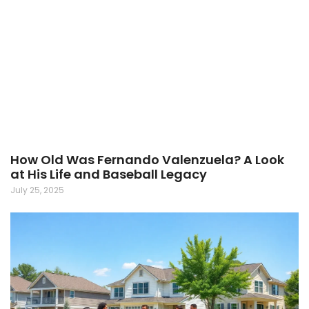
How Old Was Fernando Valenzuela? A Look
at His Life and Baseball Legacy
July 25, 2025