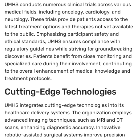
UMHS conducts numerous clinical trials across various
medical fields, including oncology, cardiology, and
neurology. These trials provide patients access to the
latest treatment options and therapies not yet available
to the public. Emphasizing participant safety and
ethical standards, UMHS ensures compliance with
regulatory guidelines while striving for groundbreaking
discoveries. Patients benefit from close monitoring and
specialized care during their involvement, contributing
to the overall enhancement of medical knowledge and
treatment protocols.
Cutting-Edge Technologies
UMHS integrates cutting-edge technologies into its
healthcare delivery systems. The organization employs
advanced imaging techniques, such as MRI and CT
scans, enhancing diagnostic accuracy. Innovative
robotic-assisted surgical systems improve precision