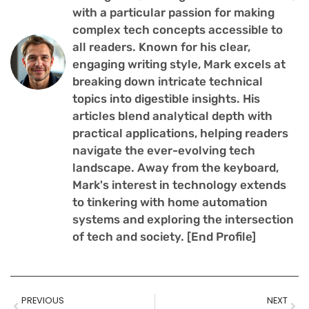
with a particular passion for making
complex tech concepts accessible to
all readers. Known for his clear,
engaging writing style, Mark excels at
breaking down intricate technical
topics into digestible insights. His
articles blend analytical depth with
practical applications, helping readers
navigate the ever-evolving tech
landscape. Away from the keyboard,
Mark's interest in technology extends
to tinkering with home automation
systems and exploring the intersection
of tech and society. [End Profile]
PREVIOUS
NEXT