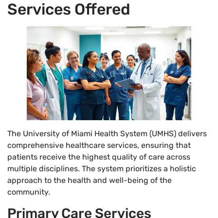
Services Offered
The University of Miami Health System (UMHS) delivers
comprehensive healthcare services, ensuring that
patients receive the highest quality of care across
multiple disciplines. The system prioritizes a holistic
approach to the health and well-being of the
community.
Primary Care Services