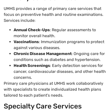
UMHS provides a range of primary care services that
focus on preventive health and routine examinations.
Services include:
Annual Check-Ups
: Regular assessments to
monitor overall health.
Vaccinations
: Immunization programs to protect
against various diseases.
Chronic Disease Management
: Ongoing care for
conditions such as diabetes and hypertension.
Health Screenings
: Early detection services for
cancer, cardiovascular diseases, and other health
concerns.
Primary care physicians at UMHS work collaboratively
with specialists to create individualized health plans
tailored to each patient’s needs.
Specialty Care Services