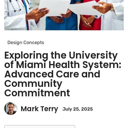
Design Concepts
Exploring the University
of Miami Health System:
Advanced Care and
Community
Commitment
Mark Terry
July 25, 2025