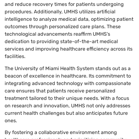
and reduce recovery times for patients undergoing
procedures. Additionally, UMHS utilizes artificial
intelligence to analyze medical data, optimizing patient
outcomes through personalized care plans. These
technological advancements reaffirm UMHS’s
dedication to providing state-of-the-art medical
services and improving healthcare efficiency across its
facilities.
The University of Miami Health System stands out as a
beacon of excellence in healthcare. Its commitment to
integrating advanced technology with compassionate
care ensures that patients receive personalized
treatment tailored to their unique needs. With a focus
on research and innovation, UMHS not only addresses
current health challenges but also anticipates future
ones.
By fostering a collaborative environment among