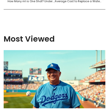
How Many ml is One Shot? Understanding Shot Sizes for Cocktails and Spirits
Average Cost to Replace a Water Heater: What Homeowners Need to Know
Most Viewed