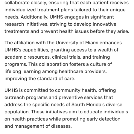
collaborate closely, ensuring that each patient receives
individualized treatment plans tailored to their unique
needs. Additionally, UMHS engages in significant
research initiatives, striving to develop innovative
treatments and prevent health issues before they arise.
The affiliation with the University of Miami enhances
UMHS’s capabilities, granting access to a wealth of
academic resources, clinical trials, and training
programs. This collaboration fosters a culture of
lifelong learning among healthcare providers,
improving the standard of care.
UMHS is committed to community health, offering
outreach programs and preventive services that
address the specific needs of South Florida’s diverse
population. These initiatives aim to educate individuals
on health practices while promoting early detection
and management of diseases.