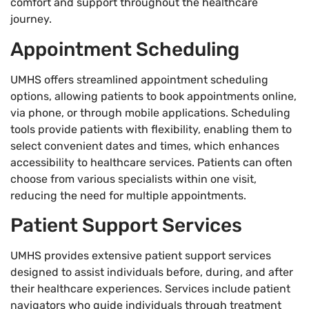
comfort and support throughout the healthcare
journey.
Appointment Scheduling
UMHS offers streamlined appointment scheduling
options, allowing patients to book appointments online,
via phone, or through mobile applications. Scheduling
tools provide patients with flexibility, enabling them to
select convenient dates and times, which enhances
accessibility to healthcare services. Patients can often
choose from various specialists within one visit,
reducing the need for multiple appointments.
Patient Support Services
UMHS provides extensive patient support services
designed to assist individuals before, during, and after
their healthcare experiences. Services include patient
navigators who guide individuals through treatment