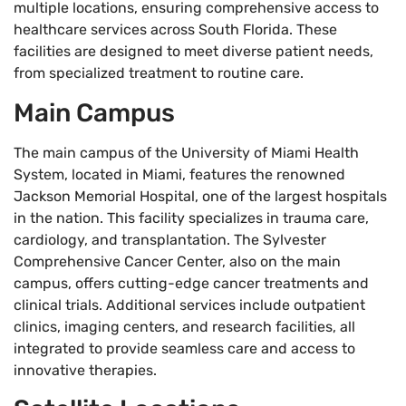
multiple locations, ensuring comprehensive access to
healthcare services across South Florida. These
facilities are designed to meet diverse patient needs,
from specialized treatment to routine care.
Main Campus
The main campus of the University of Miami Health
System, located in Miami, features the renowned
Jackson Memorial Hospital, one of the largest hospitals
in the nation. This facility specializes in trauma care,
cardiology, and transplantation. The Sylvester
Comprehensive Cancer Center, also on the main
campus, offers cutting-edge cancer treatments and
clinical trials. Additional services include outpatient
clinics, imaging centers, and research facilities, all
integrated to provide seamless care and access to
innovative therapies.