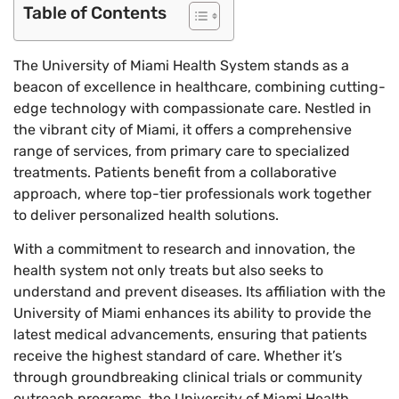
Table of Contents
The University of Miami Health System stands as a
beacon of excellence in healthcare, combining cutting-
edge technology with compassionate care. Nestled in
the vibrant city of Miami, it offers a comprehensive
range of services, from primary care to specialized
treatments. Patients benefit from a collaborative
approach, where top-tier professionals work together
to deliver personalized health solutions.
With a commitment to research and innovation, the
health system not only treats but also seeks to
understand and prevent diseases. Its affiliation with the
University of Miami enhances its ability to provide the
latest medical advancements, ensuring that patients
receive the highest standard of care. Whether it’s
through groundbreaking clinical trials or community
outreach programs, the University of Miami Health