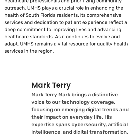
healthcare professionals and prioritizing community
outreach, UMHS plays a crucial role in enhancing the
health of South Florida residents. Its comprehensive
services and dedication to patient experience reflect a
deep commitment to improving lives and advancing
healthcare standards. As it continues to evolve and
adapt, UMHS remains a vital resource for quality health
services in the region.
Mark Terry
Mark Terry Mark brings a distinctive
voice to our technology coverage,
focusing on emerging digital trends and
their impact on everyday life. His
expertise spans cybersecurity, artificial
intelligence, and digital transformation,