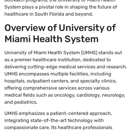
System plays a pivotal role in shaping the future of
healthcare in South Florida and beyond.
Overview of University of
Miami Health System
University of Miami Health System (UMHS) stands out
as a premier healthcare institution, dedicated to
delivering cutting-edge medical services and research.
UMHS encompasses multiple facilities, including
hospitals, outpatient centers, and specialty clinics,
offering comprehensive services across various
medical fields such as oncology, cardiology, neurology,
and pediatrics.
UMHS emphasizes a patient-centered approach,
integrating state-of-the-art technology with
compassionate care. Its healthcare professionals