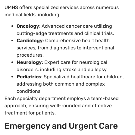
UMHS offers specialized services across numerous
medical fields, including:
Oncology
: Advanced cancer care utilizing
cutting-edge treatments and clinical trials.
Cardiology
: Comprehensive heart health
services, from diagnostics to interventional
procedures.
Neurology
: Expert care for neurological
disorders, including stroke and epilepsy.
Pediatrics
: Specialized healthcare for children,
addressing both common and complex
conditions.
Each specialty department employs a team-based
approach, ensuring well-rounded and effective
treatment for patients.
Emergency and Urgent Care