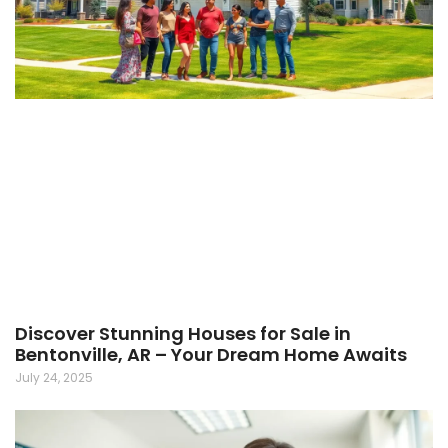
Discover Stunning Houses for Sale in
Bentonville, AR – Your Dream Home Awaits
July 24, 2025