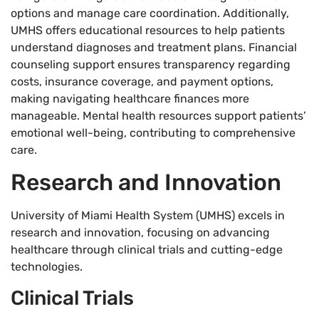
options and manage care coordination. Additionally,
UMHS offers educational resources to help patients
understand diagnoses and treatment plans. Financial
counseling support ensures transparency regarding
costs, insurance coverage, and payment options,
making navigating healthcare finances more
manageable. Mental health resources support patients’
emotional well-being, contributing to comprehensive
care.
Research and Innovation
University of Miami Health System (UMHS) excels in
research and innovation, focusing on advancing
healthcare through clinical trials and cutting-edge
technologies.
Clinical Trials