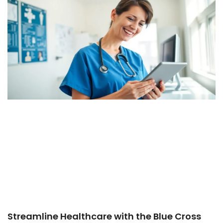
Streamline Healthcare with the Blue Cross